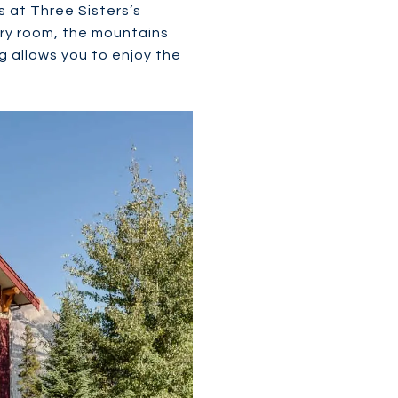
 at Three Sisters’s
ry room, the mountains
g allows you to enjoy the