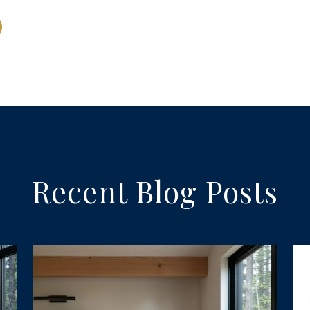
Recent Blog Posts