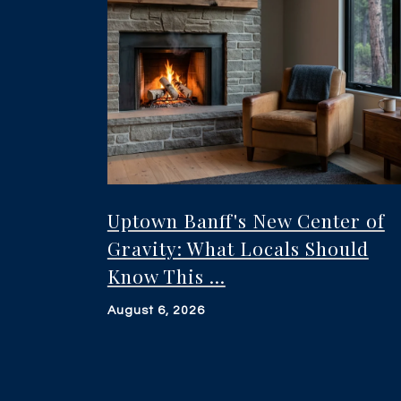
Uptown Banff's New Center of
Gravity: What Locals Should
Know This ...
August 6, 2026