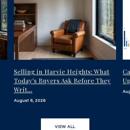
Selling in Harvie Heights: What
Ca
Today's Buyers Ask Before They
Up
Writ...
Aug
August 6, 2026
VIEW ALL