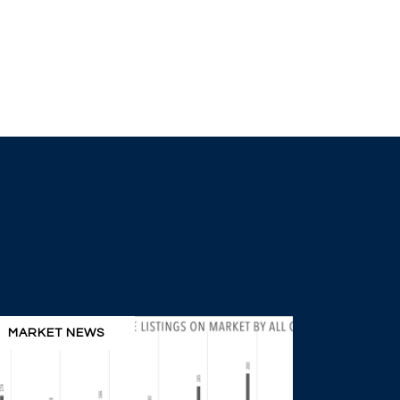
MARKET NEWS