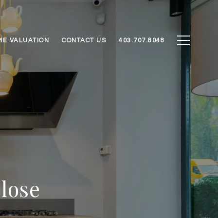
ME VALUATION
CONTACT US
403.707.8048
Close