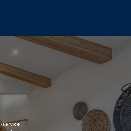
l-service