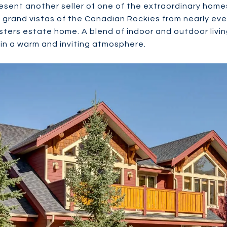
esent another seller of one of the extraordinary homes
grand vistas of the Canadian Rockies from nearly eve
isters estate home. A blend of indoor and outdoor livin
 in a warm and inviting atmosphere.