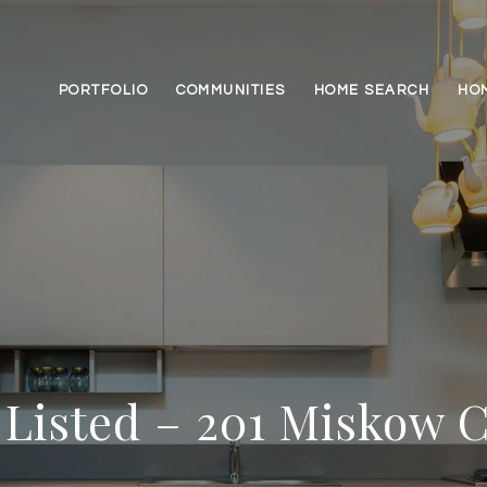
PORTFOLIO
COMMUNITIES
HOME SEARCH
HO
 Listed – 201 Miskow 