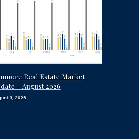
nmore Real Estate Market
date – August 2026
ust 3, 2026