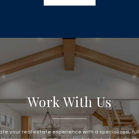
Work With Us
te your real estate experience with a specialized, ful