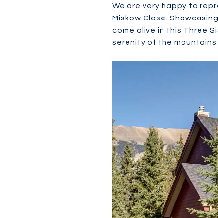
We are very happy to repr
Miskow Close. Showcasing 
come alive in this Three S
serenity of the mountains