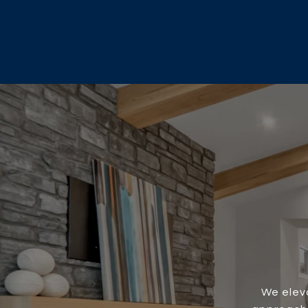
We eleva