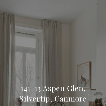
141-13 Aspen Glen,
Silvertip, Canmore