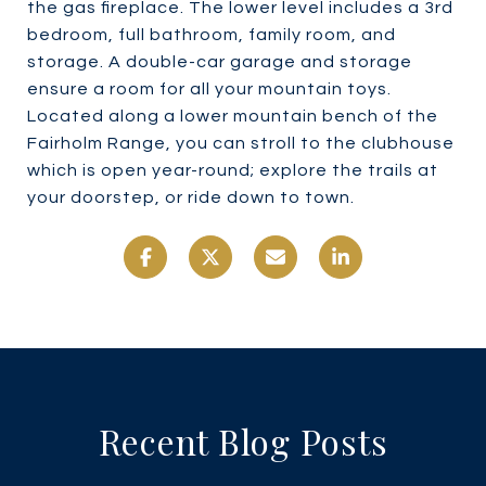
the gas fireplace. The lower level includes a 3rd
bedroom, full bathroom, family room, and
storage. A double-car garage and storage
ensure a room for all your mountain toys.
Located along a lower mountain bench of the
Fairholm Range, you can stroll to the clubhouse
which is open year-round; explore the trails at
your doorstep, or ride down to town.
Recent Blog Posts