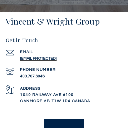
Vincent & Wright Group
Get in Touch
EMAIL
[EMAIL PROTECTED]
PHONE NUMBER
403.707.8048
ADDRESS
1040 RAILWAY AVE #100
CANMORE AB T1W 1P4 CANADA