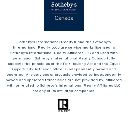
​​​​​Sotheby’s International Realty®️ and the Sotheby’s
International Realty Logo are service marks licensed to
Sotheby’s International Realty Affiliates LLC and used with
permission. Sotheby’s International Realty Canada fully
supports the principles of the Fair Housing Act and the Equal
Opportunity Act. Each office is independently owned and
operated. Any services or products provided by independently
owned and operated franchisees are not provided by, affiliated
with or related to Sotheby’s International Realty Affiliates LLC
nor any of its affiliated companies.