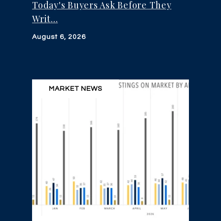
Today's Buyers Ask Before They
Writ...
August 6, 2026
MARKET NEWS