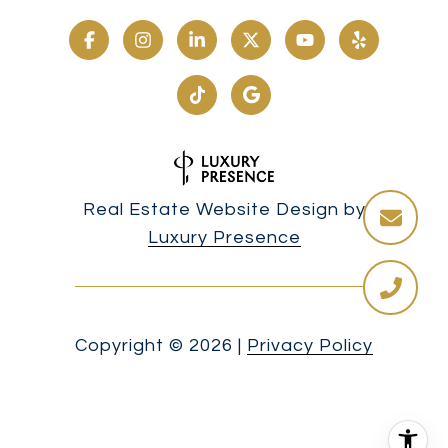
Real Estate Website Design by
Luxury Presence
Copyright ©
2026
|
Privacy Policy