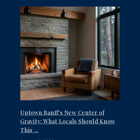
Uptown Banff's New Center of
Gravity: What Locals Should Know
This ...