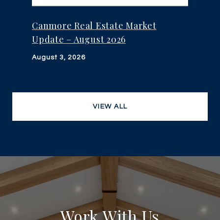
Canmore Real Estate Market
Update – August 2026
August 3, 2026
VIEW ALL
Work With Us