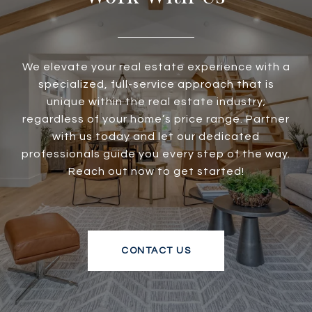
We elevate your real estate experience with a
specialized, full-service approach that is
unique within the real estate industry;
regardless of your home’s price range. Partner
with us today and let our dedicated
professionals guide you every step of the way.
Reach out now to get started!
CONTACT US