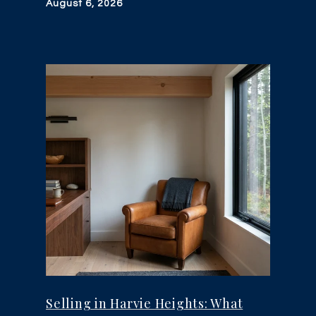
August 6, 2026
Selling in Harvie Heights: What