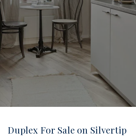
Duplex For Sale on Silvertip