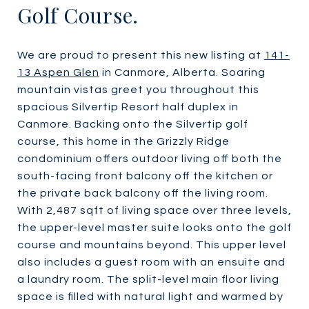
Golf Course.
We are proud to present this new listing at
141-
13 Aspen Glen
in Canmore, Alberta. Soaring
mountain vistas greet you throughout this
spacious Silvertip Resort half duplex in
Canmore. Backing onto the Silvertip golf
course, this home in the Grizzly Ridge
condominium offers outdoor living off both the
south-facing front balcony off the kitchen or
the private back balcony off the living room.
With 2,487 sqft of living space over three levels,
the upper-level master suite looks onto the golf
course and mountains beyond. This upper level
also includes a guest room with an ensuite and
a laundry room. The split-level main floor living
space is filled with natural light and warmed by